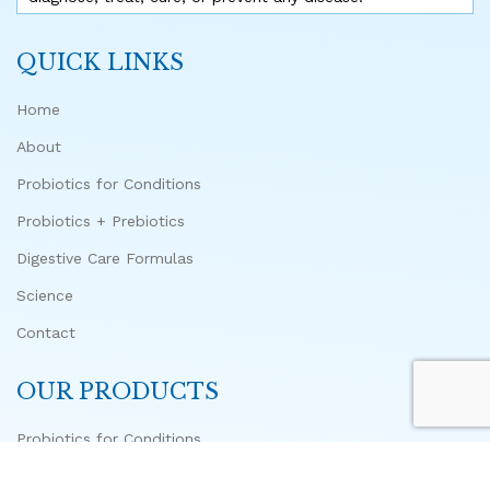
QUICK LINKS
Home
About
Probiotics for Conditions
Probiotics + Prebiotics
Digestive Care Formulas
Science
Contact
OUR PRODUCTS
Probiotics for Conditions
Advanced Biome Probiotic + 10 Prebiotics