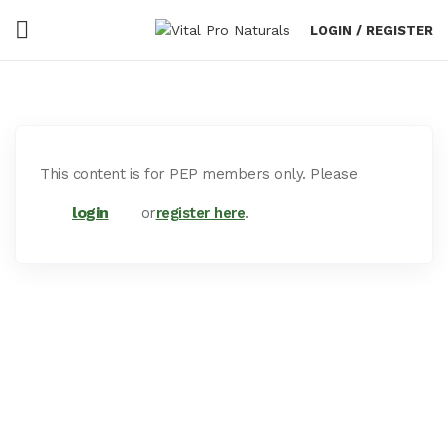
LOGIN / REGISTER
This content is for PEP members only. Please
login
or
register here
.