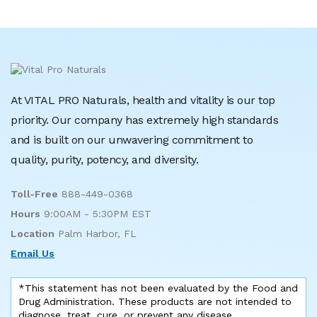
At VITAL PRO Naturals, health and vitality is our top
priority. Our company has extremely high standards
and is built on our unwavering commitment to
quality, purity, potency, and diversity.
Toll-Free
888-449-0368
Hours
9:00AM - 5:30PM EST
Location
Palm Harbor, FL
Email Us
*This statement has not been evaluated by the Food and
Drug Administration. These products are not intended to
diagnose, treat, cure, or prevent any disease.