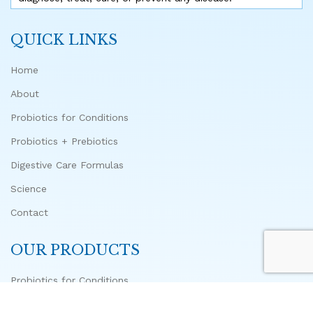
QUICK LINKS
Home
About
Probiotics for Conditions
Probiotics + Prebiotics
Digestive Care Formulas
Science
Contact
OUR PRODUCTS
Probiotics for Conditions
Advanced Biome Probiotic + 10 Prebiotics