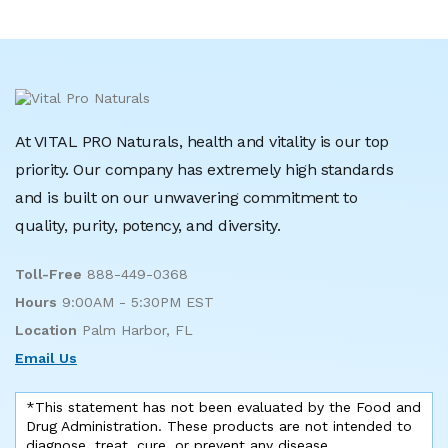
At VITAL PRO Naturals, health and vitality is our top
priority. Our company has extremely high standards
and is built on our unwavering commitment to
quality, purity, potency, and diversity.
Toll-Free
888-449-0368
Hours
9:00AM - 5:30PM EST
Location
Palm Harbor, FL
Email Us
*This statement has not been evaluated by the Food and
Drug Administration. These products are not intended to
diagnose, treat, cure, or prevent any disease.