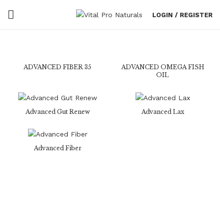
LOGIN / REGISTER
ADVANCED FIBER 35
ADVANCED OMEGA FISH
OIL
Advanced Gut Renew
Advanced Lax
Advanced Fiber