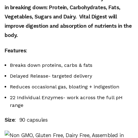
in breaking down: Protein, Carbohydrates, Fats,
Vegetables, Sugars
and Dairy. Vital Digest will
improve digestion and absorption of nutrients in the
body.
Features
:
Breaks down proteins, carbs & fats
Delayed Release- targeted delivery
Reduces occasional gas, bloating + indigestion
22 Individual Enzymes- work across the full pH
range
Size
: 90 capsules