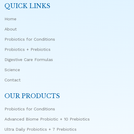
QUICK LINKS
Home
About
Probiotics for Conditions
Probiotics + Prebiotics
Digestive Care Formulas
Science
Contact
OUR PRODUCTS
Probiotics for Conditions
Advanced Biome Probiotic + 10 Prebiotics
Ultra Daily Probiotics + 7 Prebiotics