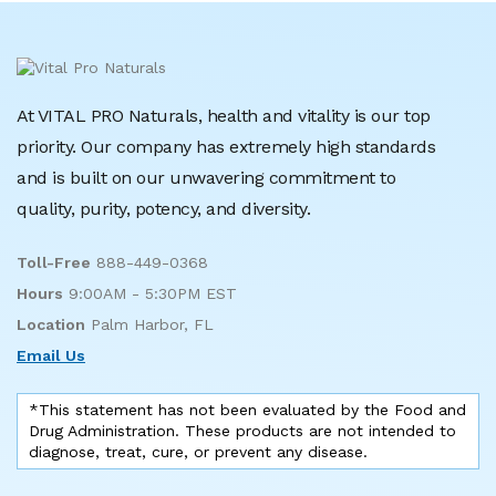
At VITAL PRO Naturals, health and vitality is our top
priority. Our company has extremely high standards
and is built on our unwavering commitment to
quality, purity, potency, and diversity.
Toll-Free
888-449-0368
Hours
9:00AM - 5:30PM EST
Location
Palm Harbor, FL
Email Us
*This statement has not been evaluated by the Food and
Drug Administration. These products are not intended to
diagnose, treat, cure, or prevent any disease.