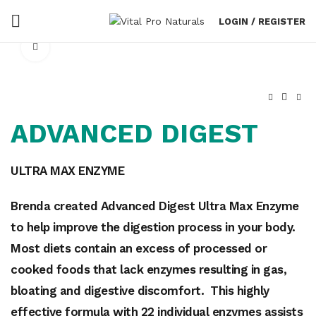
LOGIN / REGISTER
Click to enlarge
ADVANCED DIGEST
ULTRA MAX ENZYME
Brenda created Advanced Digest Ultra Max Enzyme
to help improve the digestion process i
n your body.
Most diets contain an excess of processed or
cooked foods that lack enzymes
resulting in gas,
bloating and digestive discomfort. This highly
effective formula with 22 individual enzymes assists