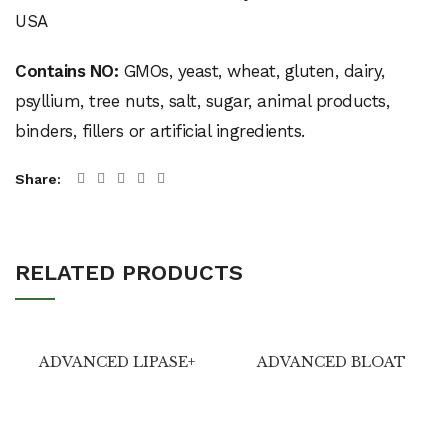
Contains NO:
GMOs, yeast, wheat, gluten, dairy,
psyllium, tree nuts, salt, sugar, animal products,
binders, fillers or artificial ingredients.
Share
RELATED PRODUCTS
ADVANCED LIPASE+
ADVANCED BLOAT