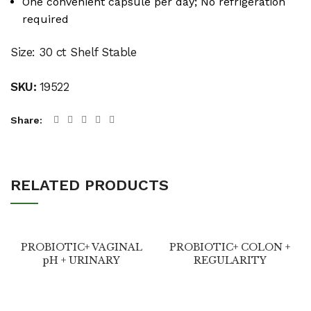
One convenient capsule per day; No refrigeration
required
Size: 30 ct Shelf Stable
SKU:
19522
Share
RELATED PRODUCTS
PROBIOTIC+ VAGINAL
PROBIOTIC+ COLON +
pH + URINARY
REGULARITY