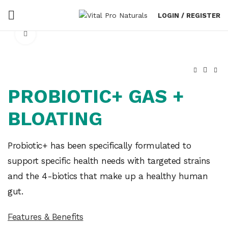
LOGIN / REGISTER
Click to enlarge
PROBIOTIC+ GAS +
BLOATING
Probiotic+ has been specifically formulated to
support specific health needs with targeted strains
and the 4-biotics that make up a healthy human
gut.
Features & Benefits