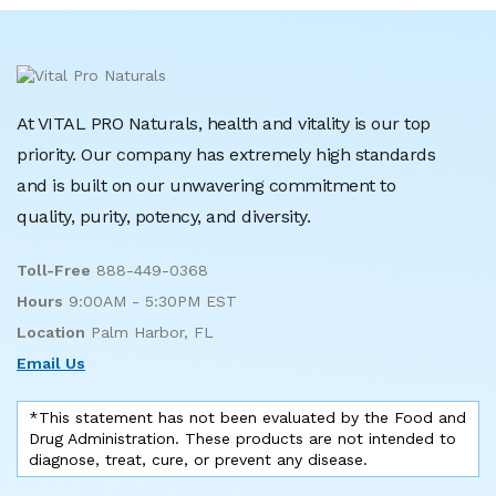
At VITAL PRO Naturals, health and vitality is our top
priority. Our company has extremely high standards
and is built on our unwavering commitment to
quality, purity, potency, and diversity.
Toll-Free
888-449-0368
Hours
9:00AM - 5:30PM EST
Location
Palm Harbor, FL
Email Us
*This statement has not been evaluated by the Food and
Drug Administration. These products are not intended to
diagnose, treat, cure, or prevent any disease.