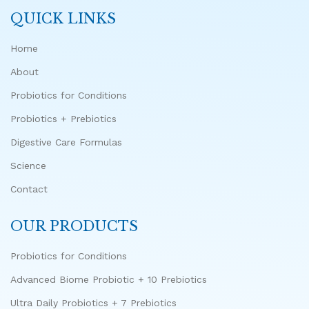
QUICK LINKS
Home
About
Probiotics for Conditions
Probiotics + Prebiotics
Digestive Care Formulas
Science
Contact
OUR PRODUCTS
Probiotics for Conditions
Advanced Biome Probiotic + 10 Prebiotics
Ultra Daily Probiotics + 7 Prebiotics