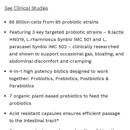
See Clinical Studies
65 Billion cells from 65 probiotic strains
Featuring 3 key targeted probiotic strains – B.lactis
HN019, L.rhamnosus Synbio IMC 501 and L.
paracasei Synbio IMC 502 – clinically researched
and shown to support occasional gas, bloating, and
abdominal discomfort and cramping
4-in-1 high potency biotics designed to work
together: Probiotics, Prebiotics, Postbiotics &
Parabiotics
7 organic plant-based prebiotics to feed the
probiotics
Acid resistant capsules ensures efficient passage
to the intestinal tract*