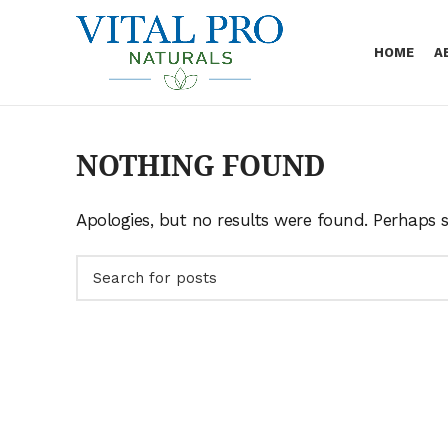
Skip
to
HOME
A
Content
NOTHING FOUND
Apologies, but no results were found. Perhaps se