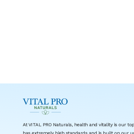
At VITAL PRO Naturals, health and vitality is our to
has extremely high standards and is built on ou