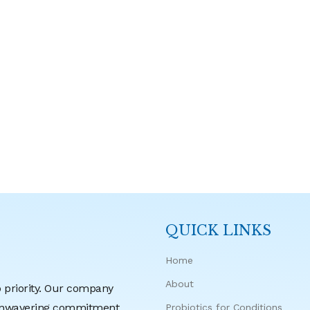
QUICK LINKS
Home
About
p priority. Our company
r unwavering commitment
Probiotics for Conditions