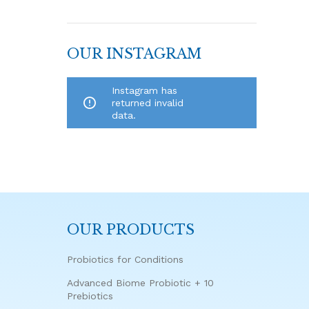
OUR INSTAGRAM
Instagram has
returned invalid
data.
OUR PRODUCTS
Probiotics for Conditions
Advanced Biome Probiotic + 10
Prebiotics