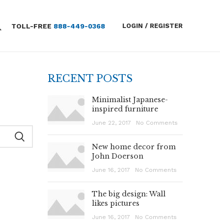
TOLL-FREE
888-449-0368
LOGIN / REGISTER
RECENT POSTS
Minimalist Japanese-
inspired furniture
June 22, 2017
No Comments
New home decor from
John Doerson
June 16, 2017
No Comments
The big design: Wall
likes pictures
June 16, 2017
No Comments