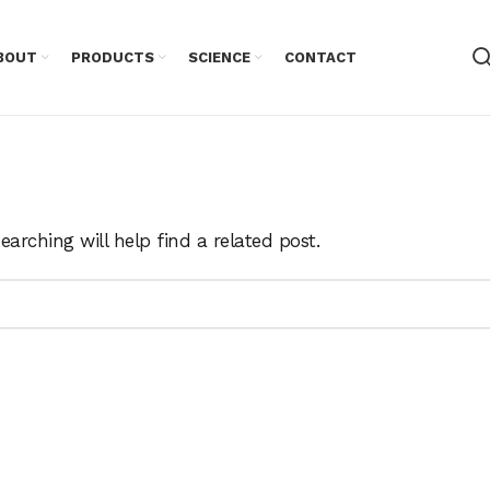
BOUT
PRODUCTS
SCIENCE
CONTACT
arching will help find a related post.