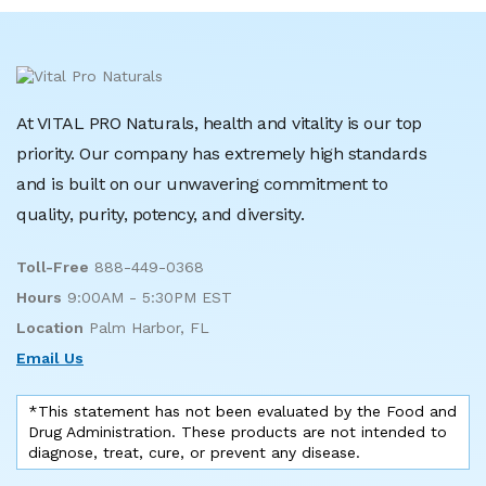
At VITAL PRO Naturals, health and vitality is our top
priority. Our company has extremely high standards
and is built on our unwavering commitment to
quality, purity, potency, and diversity.
Toll-Free
888-449-0368
Hours
9:00AM - 5:30PM EST
Location
Palm Harbor, FL
Email Us
*This statement has not been evaluated by the Food and
Drug Administration. These products are not intended to
diagnose, treat, cure, or prevent any disease.