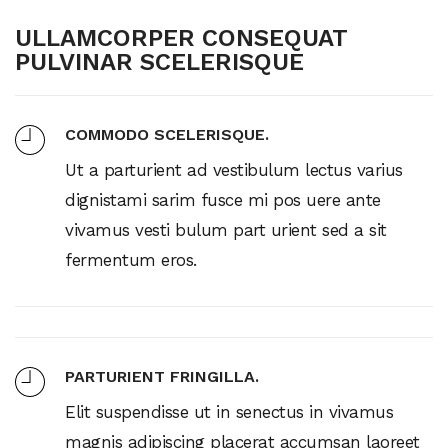
ULLAMCORPER CONSEQUAT
PULVINAR SCELERISQUE
COMMODO SCELERISQUE.
Ut a parturient ad vestibulum lectus varius
dignistami sarim fusce mi pos uere ante
vivamus vesti bulum part urient sed a sit
fermentum eros.
PARTURIENT FRINGILLA.
Elit suspendisse ut in senectus in vivamus
magnis adipiscing placerat accumsan laoreet