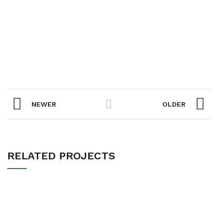
NEWER
OLDER
RELATED PROJECTS