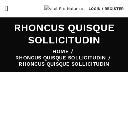
LOGIN / REGISTER
RHONCUS QUISQUE
SOLLICITUDIN
HOME
RHONCUS QUISQUE SOLLICITUDIN
RHONCUS QUISQUE SOLLICITUDIN