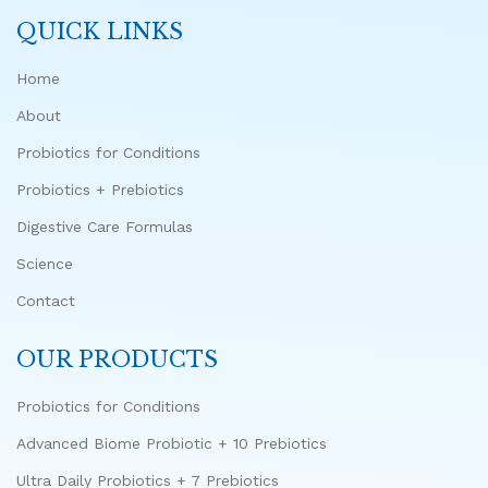
QUICK LINKS
Home
About
Probiotics for Conditions
Probiotics + Prebiotics
Digestive Care Formulas
Science
Contact
OUR PRODUCTS
Probiotics for Conditions
Advanced Biome Probiotic + 10 Prebiotics
Ultra Daily Probiotics + 7 Prebiotics