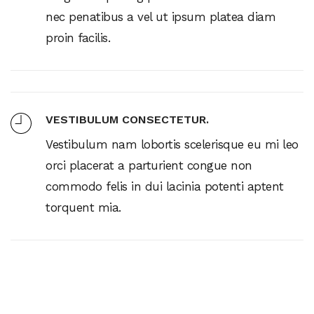
nec penatibus a vel ut ipsum platea diam
proin facilis.
VESTIBULUM CONSECTETUR.
Vestibulum nam lobortis scelerisque eu mi leo
orci placerat a parturient congue non
commodo felis in dui lacinia potenti aptent
torquent mia.