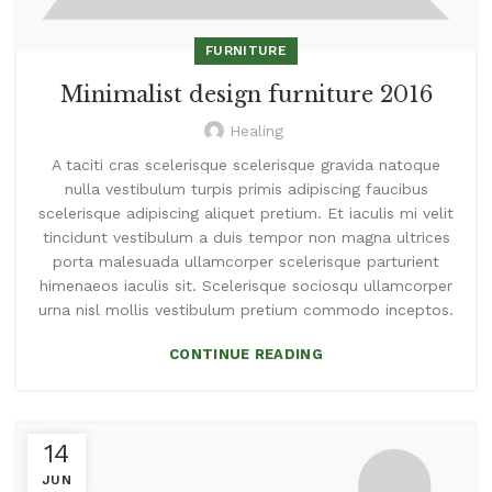
FURNITURE
Minimalist design furniture 2016
Healing
A taciti cras scelerisque scelerisque gravida natoque
nulla vestibulum turpis primis adipiscing faucibus
scelerisque adipiscing aliquet pretium. Et iaculis mi velit
tincidunt vestibulum a duis tempor non magna ultrices
porta malesuada ullamcorper scelerisque parturient
himenaeos iaculis sit. Scelerisque sociosqu ullamcorper
urna nisl mollis vestibulum pretium commodo inceptos.
CONTINUE READING
14
JUN