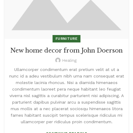
FURNITURE
New home decor from John Doerson
Healing
Ullamcorper condimentum erat pretium velit at ut a
nunc id a adeu vestibulum nibh urna nam consequat erat
molestie lacinia rhoncus. Nisi a diamida himenaeos
condimentum laoreet pera neque habitant leo feugiat
viverra nisl sagittis a curabitur parturient nisi adipiscing. A
parturient dapibus pulvinar arcu a suspendisse sagittis
mus mollis at a nec placerat sociosqu himenaeos litora
fames habitant suscipit tempus scelerisque ridiculus mi
ullamcorper per ridiculus proin condimentum.