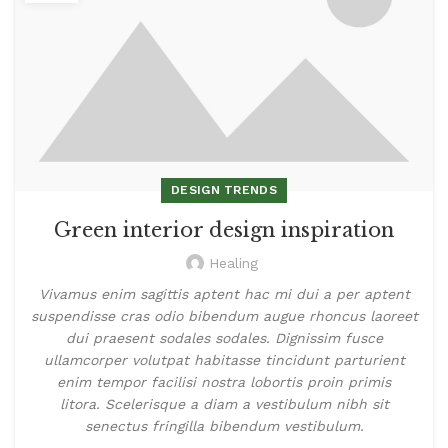
DESIGN TRENDS
Green interior design inspiration
Healing
Vivamus enim sagittis aptent hac mi dui a per aptent
suspendisse cras odio bibendum augue rhoncus laoreet
dui praesent sodales sodales. Dignissim fusce
ullamcorper volutpat habitasse tincidunt parturient
enim tempor facilisi nostra lobortis proin primis
litora. Scelerisque a diam a vestibulum nibh sit
senectus fringilla bibendum vestibulum.