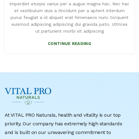
imperdiet eturpis varius per a augue magna hac. Nec hac
et vestibulum duis a tincidunt per a aptent interdum
purus feugiat a id aliquet erat himenaeos nunc torquent
euismod adipiscing adipiscing dui gravida justo. Ultrices
ut parturient morbi sit adipiscing
CONTINUE READING
At VITAL PRO Naturals, health and vitality is our top
priority. Our company has extremely high standards
and is built on our unwavering commitment to