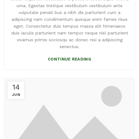
urna. Egestas tristique vestibulum vestibulum ante
vulputate penati bus a nibh dis parturient cum a
adipiscing nam condimentum quisque enim fames risus
eget. Consectetur duis tempus massa elit himenaeos
duis iaculis parturient nam tempor neque nisl parturient
vivamus primis sociosqu ac donec nisi a adipiscing
senectus.
CONTINUE READING
14
JUN