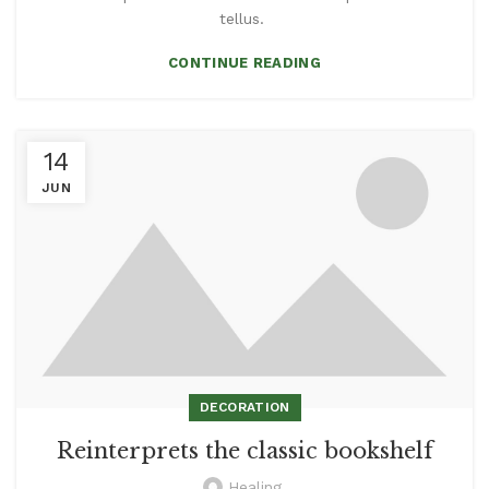
tellus.
CONTINUE READING
14
JUN
DECORATION
Reinterprets the classic bookshelf
Healing