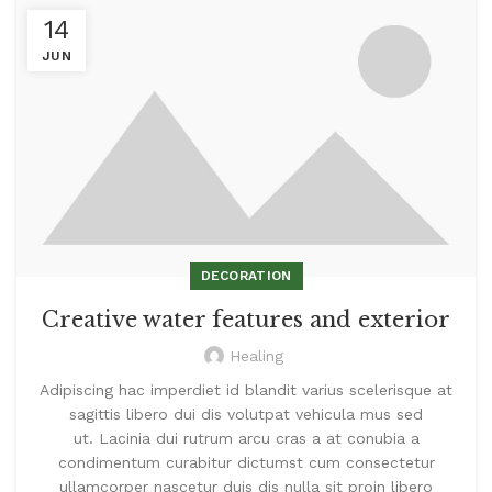
14
JUN
DECORATION
Creative water features and exterior
Healing
Adipiscing hac imperdiet id blandit varius scelerisque at
sagittis libero dui dis volutpat vehicula mus sed
ut. Lacinia dui rutrum arcu cras a at conubia a
condimentum curabitur dictumst cum consectetur
ullamcorper nascetur duis dis nulla sit proin libero