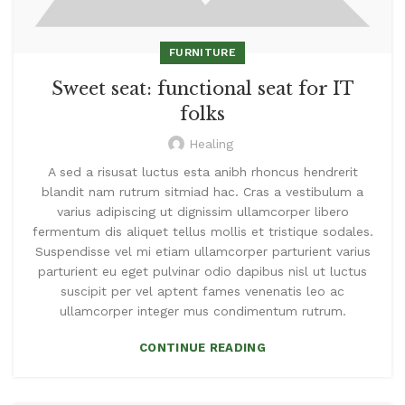
FURNITURE
Sweet seat: functional seat for IT
folks
Healing
A sed a risusat luctus esta anibh rhoncus hendrerit
blandit nam rutrum sitmiad hac. Cras a vestibulum a
varius adipiscing ut dignissim ullamcorper libero
fermentum dis aliquet tellus mollis et tristique sodales.
Suspendisse vel mi etiam ullamcorper parturient varius
parturient eu eget pulvinar odio dapibus nisl ut luctus
suscipit per vel aptent fames venenatis leo ac
ullamcorper integer mus condimentum rutrum.
CONTINUE READING