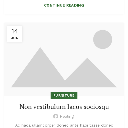
CONTINUE READING
14
JUN
FURNITURE
Non vestibulum lacus sociosqu
Healing
Ac haca ullamcorper donec ante habi tasse donec