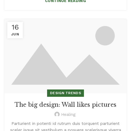
CONTINUE READING
16
JUN
DESIGN TRENDS
The big design: Wall likes pictures
Healing
Parturient in potenti id rutrum duis torquent parturient
sceler isque sit vestibulum a posuere scelerisque viverra