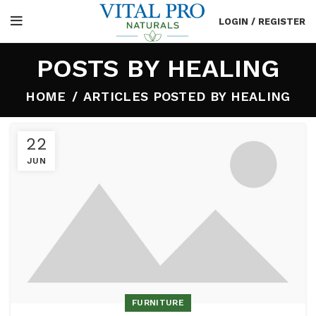
LOGIN / REGISTER
POSTS BY
HEALING
HOME
ARTICLES POSTED BY HEALING
22
JUN
FURNITURE