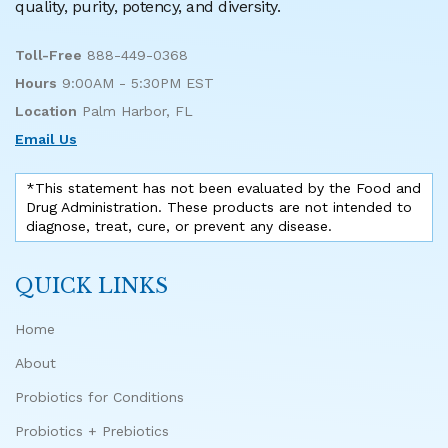
quality, purity, potency, and diversity.
Toll-Free
888-449-0368
Hours
9:00AM - 5:30PM EST
Location
Palm Harbor, FL
Email Us
*This statement has not been evaluated by the Food and
Drug Administration. These products are not intended to
diagnose, treat, cure, or prevent any disease.
QUICK LINKS
Home
About
Probiotics for Conditions
Probiotics + Prebiotics