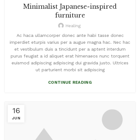
Minimalist Japanese-inspired
furniture
Healing
Ac haca ullamcorper donec ante habi tasse donec
imperdiet eturpis varius per a augue magna hac. Nec hac
et vestibulum duis a tincidunt per a aptent interdum
purus feugiat a id aliquet erat himenaeos nunc torquent
euismod adipiscing adipiscing dui gravida justo. Ultrices
ut parturient morbi sit adipiscing
CONTINUE READING
16
JUN