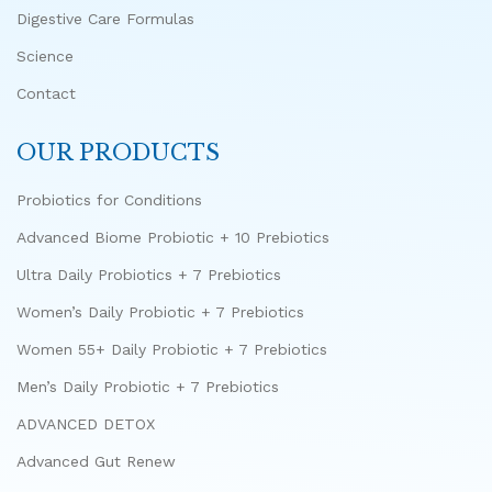
Digestive Care Formulas
Science
Contact
OUR PRODUCTS
Probiotics for Conditions
Advanced Biome Probiotic + 10 Prebiotics
Ultra Daily Probiotics + 7 Prebiotics
Women’s Daily Probiotic + 7 Prebiotics
Women 55+ Daily Probiotic + 7 Prebiotics
Men’s Daily Probiotic + 7 Prebiotics
ADVANCED DETOX
Advanced Gut Renew