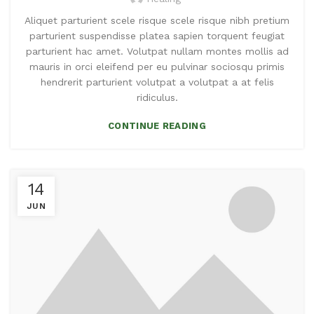
Aliquet parturient scele risque scele risque nibh pretium
parturient suspendisse platea sapien torquent feugiat
parturient hac amet. Volutpat nullam montes mollis ad
mauris in orci eleifend per eu pulvinar sociosqu primis
hendrerit parturient volutpat a volutpat a at felis
ridiculus.
CONTINUE READING
14
JUN